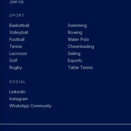
Join Us
SPORT
Basketball
Swimming
Volleyball
Rowing
Football
Water Polo
Tennis
Cheerleading
Lacrosse
Sailing
Golf
Esports
Rugby
Table Tennis
SOCIAL
Linkedin
Instagram
WhatsApp Community