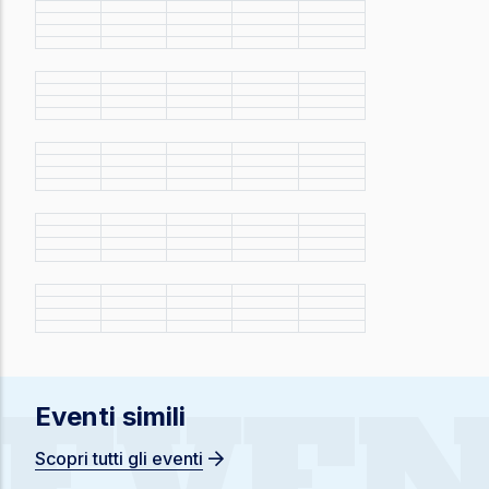
EVEN
Eventi simili
Scopri tutti gli eventi