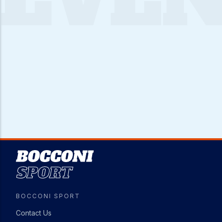
Image
BOCCONI SPORT
Contact Us