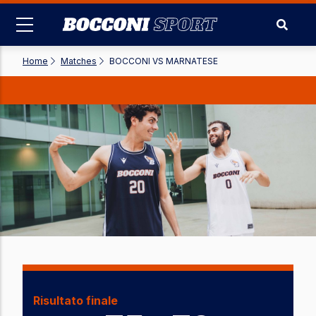
Skip
to
main
content
Home
-
Matches
-
BOCCONI VS MARNATESE
Risultato finale