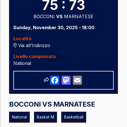
75 : 73
BOCCONI
VS
MARNATESE
Sunday, November 30, 2025 - 18:00
Località
Vai all’Indirizzo
Livello campionato
National
Share
Facebook
Mastodon
Email
BOCCONI VS MARNATESE
National
Basket M
Basketball