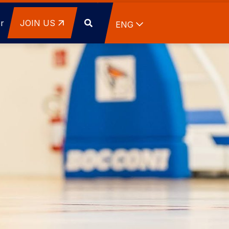
r
JOIN US
List additional actions
ENG