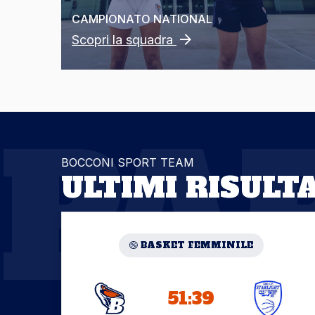
CAMPIONATO
NATIONAL
Scopri la squadra
PA
BOCCONI SPORT TEAM
ULTIMI RISULTA
BASKET FEMMINILE
51:39