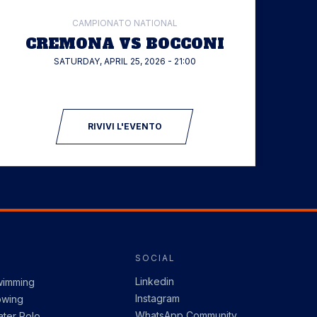
CAMPIONATO NATIONAL
CREMONA VS BOCCONI
SATURDAY, APRIL 25, 2026 - 21:00
RIVIVI L'EVENTO
SOCIAL
Linkedin
wimming
Instagram
owing
WhatsApp Community
ter Polo