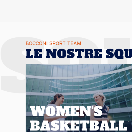
SQ
BOCCONI SPORT TEAM
LE NOSTRE SQ
WOMEN'S
BASKETBALL