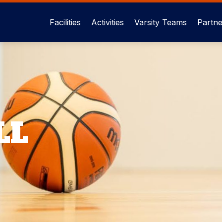
Facilities
Activities
Varsity Teams
Partne
Main
menu
eng
LL