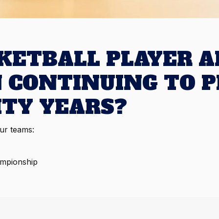
SKETBALL PLAYER A
N CONTINUING TO P
ITY YEARS?
our teams:
ampionship