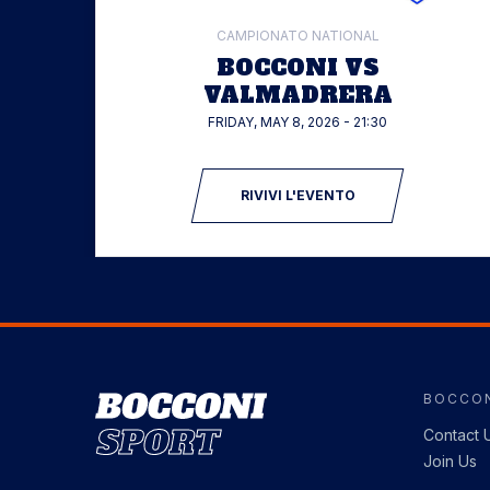
CAMPIONATO NATIONAL
BOCCONI VS
VALMADRERA
FRIDAY, MAY 8, 2026 - 21:30
RIVIVI L'EVENTO
BOCCON
Image
Contact 
Join Us