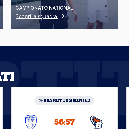
CAMPIONATO
NATIONAL
Scopri la squadra
RTI
TI
BASKET FEMMINILE
56:57