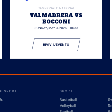
CAMPIONATO NATIONAL
VALMADRERA VS
BOCCONI
SUNDAY, MAY 3, 2026 - 18:00
RIVIVI L'EVENTO
I SPORT
SPORT
Us
Basketball
S
Volleyball
R
Football
Wa