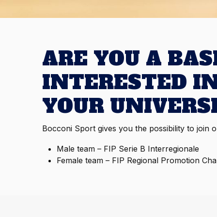
ARE YOU A BA
INTERESTED I
YOUR UNIVERS
Bocconi Sport gives you the possibility to join 
Male team – F
IP Serie B Interregionale
Female team –
FIP Regional Promotion Ch