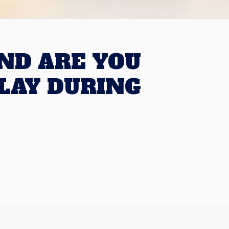
ND ARE YOU
LAY DURING