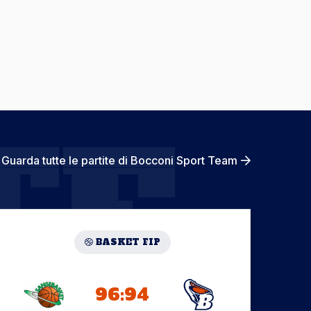
TE
Guarda tutte le partite di Bocconi Sport Team
BASKET FIP
96:94