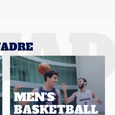
UA
UADRE
MEN'S
BASKETBALL