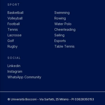
SPORT
Basketball
Swimming
Volleyball
Rowing
Football
Water Polo
Tennis
Cheerleading
Lacrosse
Sailing
Golf
Esports
Rugby
Table Tennis
SOCIAL
Linkedin
Instagram
WhatsApp Community
© Università Bocconi - Via Sarfatti, 25 Milano - PI 03628350153