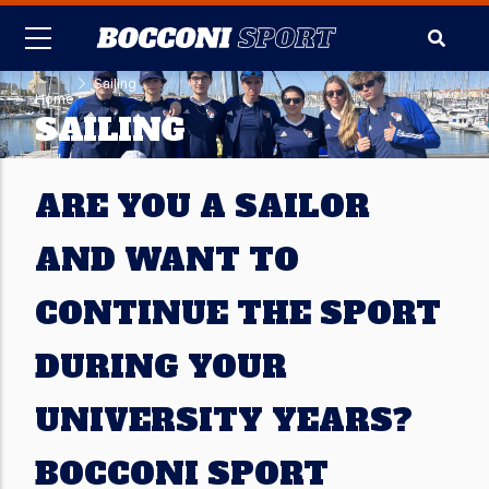
Skip
to
main
-
Sailing
content
Home
SAILING
ARE YOU A SAILOR
AND WANT TO
CONTINUE THE SPORT
DURING YOUR
UNIVERSITY YEARS?
BOCCONI SPORT