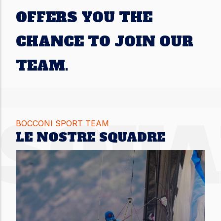
OFFERS YOU THE
CHANCE TO JOIN OUR
TEAM.
SQU
BOCCONI SPORT TEAM
LE NOSTRE SQUADRE