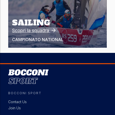
SAILING
Scopri la squadra
CAMPIONATO
NATIONAL
Image
BOCCONI SPORT
Contact Us
Join Us