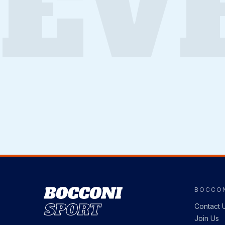
EV
BOCCON
Image
Contact 
Join Us