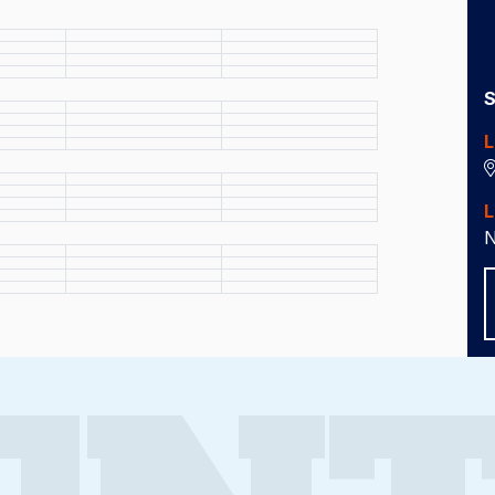
S
L
L
N