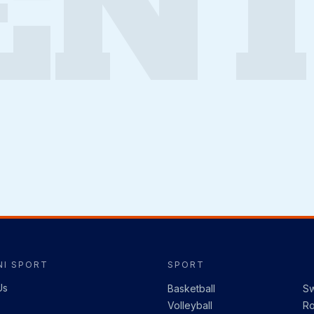
ENT
I SPORT
SPORT
Us
Basketball
S
Volleyball
R