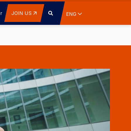
r
JOIN US
List additional actions
ENG