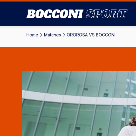
Skip
to
main
content
Home
-
Matches
-
OROROSA VS BOCCONI