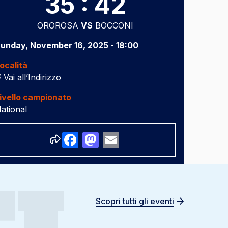
35 : 42
OROROSA
VS
BOCCONI
unday, November 16, 2025 - 18:00
ocalità
Vai all’Indirizzo
ivello campionato
ational
Share
Facebook
Mastodon
Email
Scopri tutti gli eventi