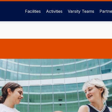
Facilities
Activities
Varsity Teams
Partne
Main
menu
eng