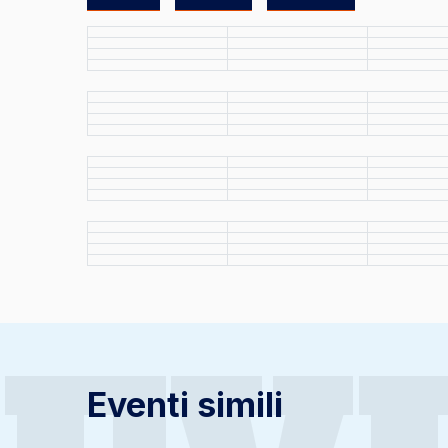
Eventi simili