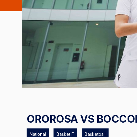
OROROSA VS BOCCO
National
Basket F
Basketball