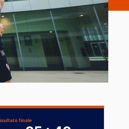
isultato finale