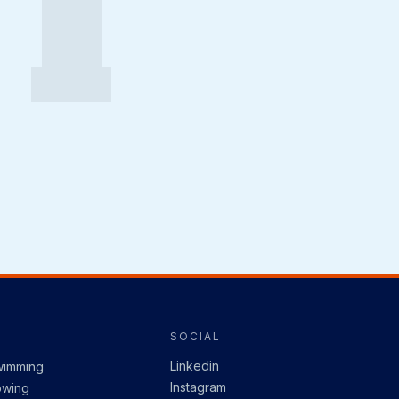
I
SOCIAL
Linkedin
wimming
Instagram
owing