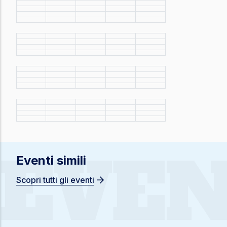
EVEN
Eventi simili
Scopri tutti gli eventi