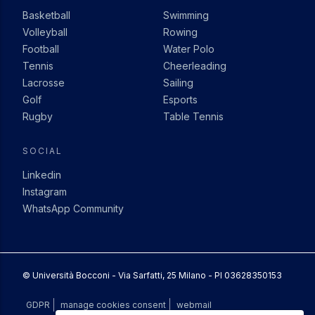
Basketball
Swimming
Volleyball
Rowing
Football
Water Polo
Tennis
Cheerleading
Lacrosse
Sailing
Golf
Esports
Rugby
Table Tennis
SOCIAL
Linkedin
Instagram
WhatsApp Community
© Università Bocconi - Via Sarfatti, 25 Milano - PI 03628350153
COLOPHON
GDPR
manage cookies consent
webmail
additional actions
MENU