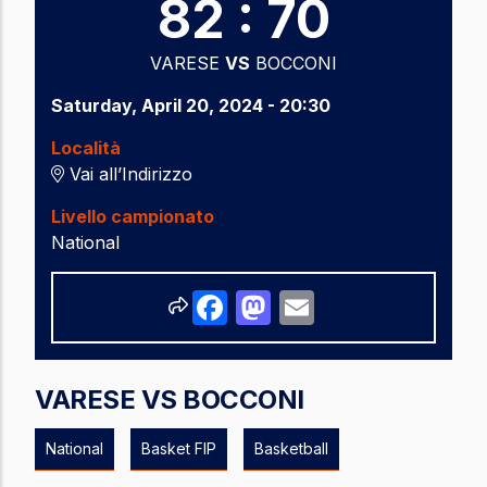
82 : 70
VARESE
VS
BOCCONI
Saturday, April 20, 2024 - 20:30
Località
Vai all’Indirizzo
Livello campionato
National
Share
Facebook
Mastodon
Email
VARESE VS BOCCONI
National
Basket FIP
Basketball