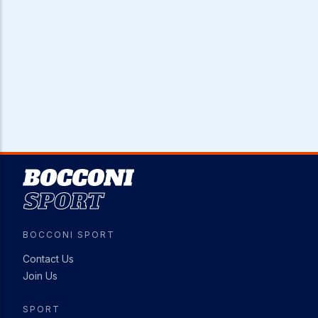
Image
BOCCONI SPORT
Contact Us
Join Us
SPORT