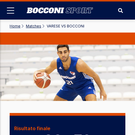
Skip
to
main
content
Home
-
Matches
-
VARESE VS BOCCONI
Risultato finale